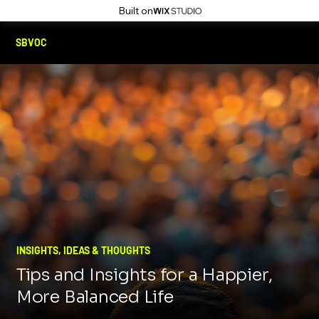
Built on
SBVOC
INSIGHTS, IDEAS & THOUGHTS
Tips and Insights for a Happier,
More Balanced Life