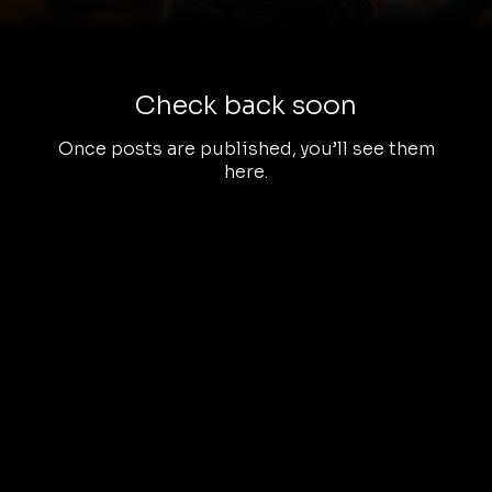
Check back soon
Once posts are published, you’ll see them
here.